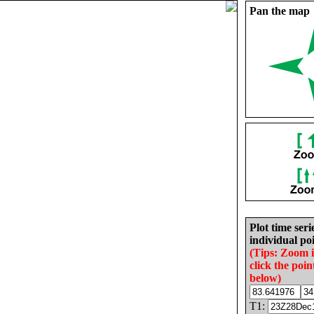
Pan the map
Plot time seri
individual poi
(Tips: Zoom 
click the poin
below)
T1: