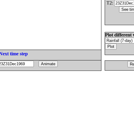
T2:
Plot different 
Next time step