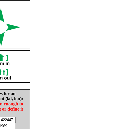
es for an
nt (lat, lon):
in enough to
t or define it