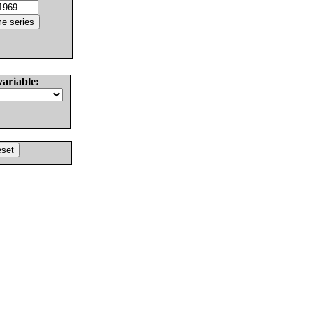
variable: