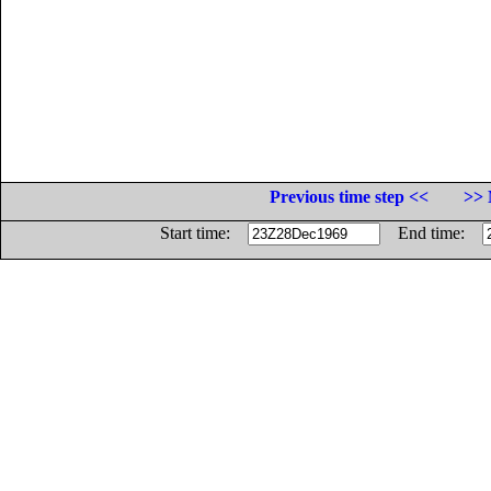
Previous time step <<
>> 
Start time:
End time: