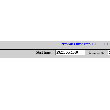
Previous time step <<
>> 
Start time:
End time: