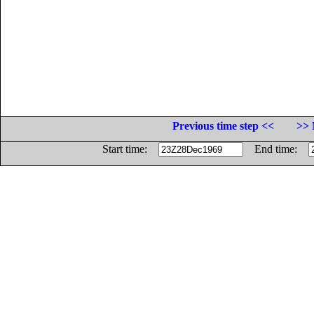
Previous time step <<
>> 
Start time:
End time: