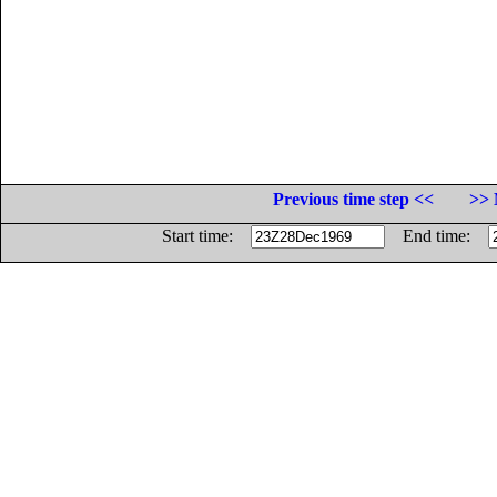
Previous time step <<
>> 
Start time:
End time: