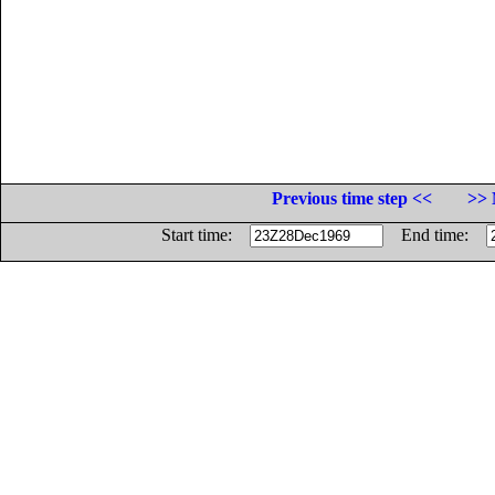
Previous time step <<
>> 
Start time:
End time: