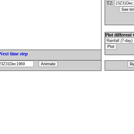
T2:
Plot different 
Next time step