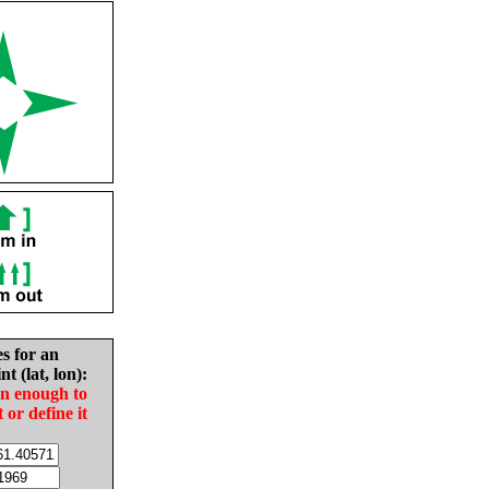
es for an
nt (lat, lon):
in enough to
t or define it