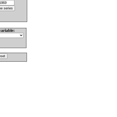
variable: