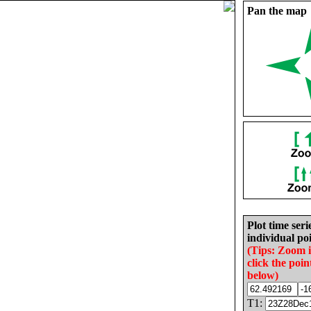
Pan the map
Plot time seri
individual poi
(Tips: Zoom 
click the poin
below)
T1: