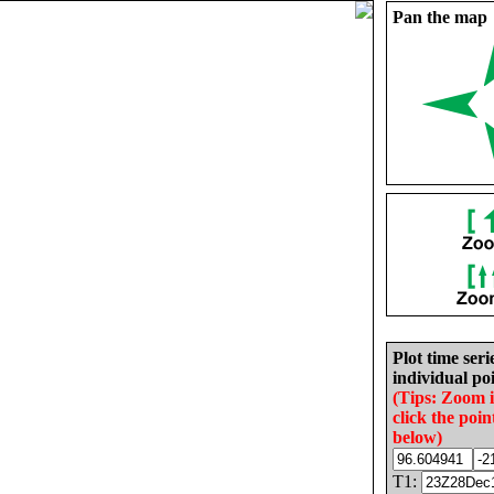
Pan the map
Plot time seri
individual poi
(Tips: Zoom 
click the poin
below)
T1: