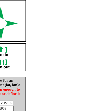
es for an
nt (lat, lon):
in enough to
t or define it