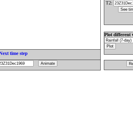
T2:
Plot different 
Next time step