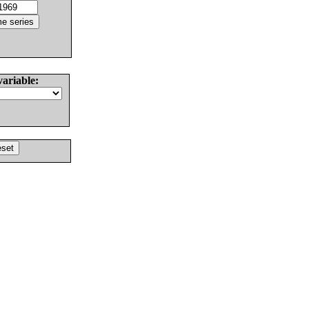
variable: