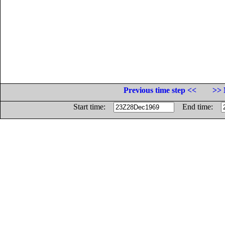
Previous time step <<
>> 
Start time:
End time: