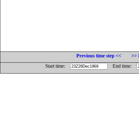
Previous time step <<
>> 
Start time:
End time: