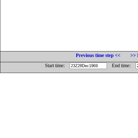
Previous time step <<
>> 
Start time:
End time: