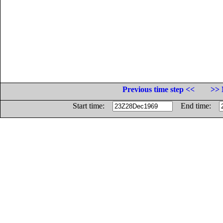
Previous time step <<
>> 
Start time:
End time: