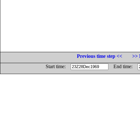
Previous time step <<
>> 
Start time:
End time: