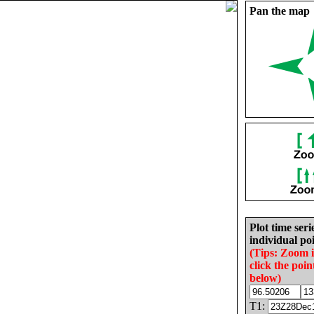
Pan the map
Plot time seri
individual poi
(Tips: Zoom 
click the poin
below)
T1: