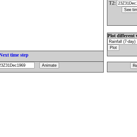
T2:
Plot different 
Next time step