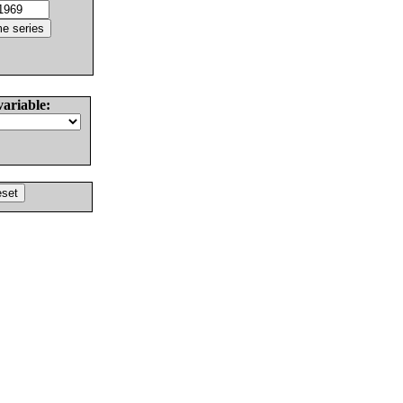
variable: