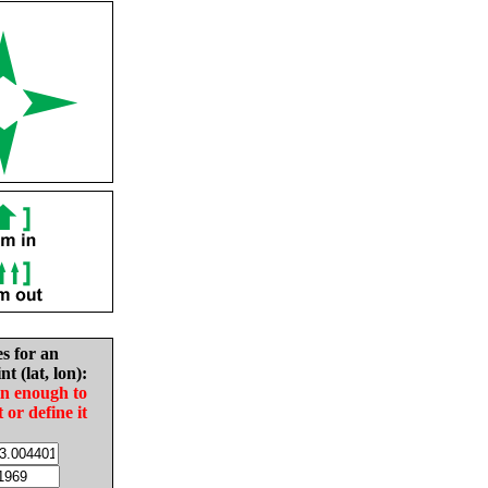
es for an
nt (lat, lon):
in enough to
t or define it