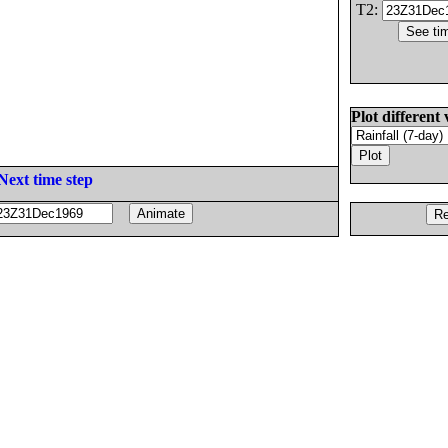
T2:
Plot different 
Next time step