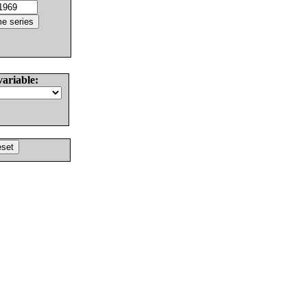
variable: