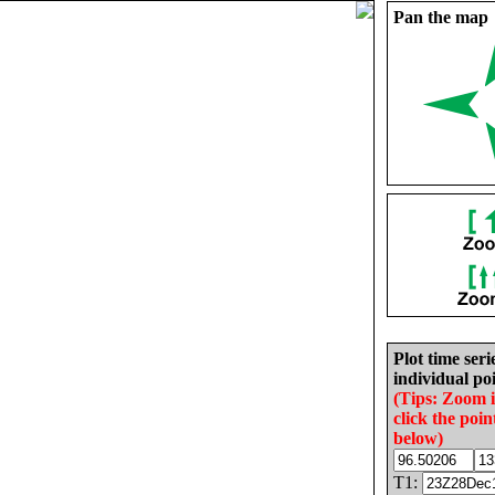
Pan the map
Plot time seri
individual poi
(Tips: Zoom 
click the poin
below)
T1: