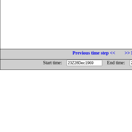
Previous time step <<
>> 
Start time:
End time: