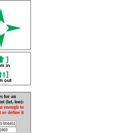
es for an
nt (lat, lon):
in enough to
t or define it