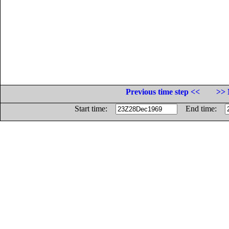
Previous time step <<
>> 
Start time:
End time: