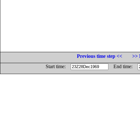
Previous time step <<
>> 
Start time:
End time: