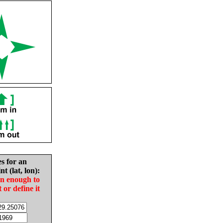
es for an
nt (lat, lon):
in enough to
t or define it