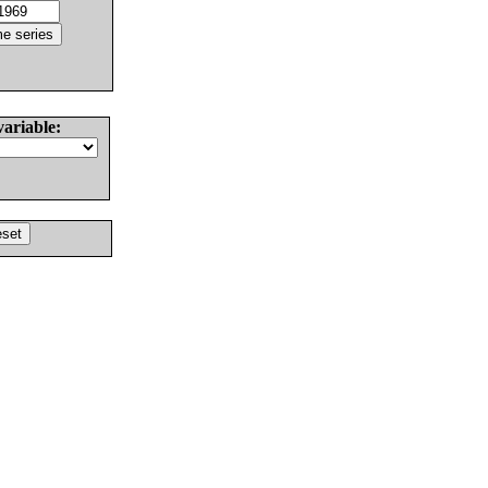
variable: