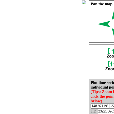
Pan the map
Plot time seri
individual poi
(Tips: Zoom 
click the poin
below)
T1: