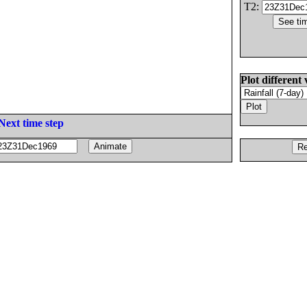
T2:
Plot different 
Next time step