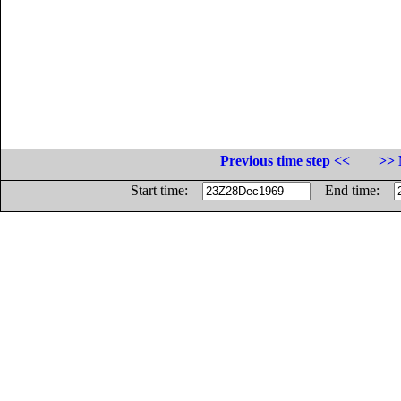
Previous time step <<
>> 
Start time:
End time: