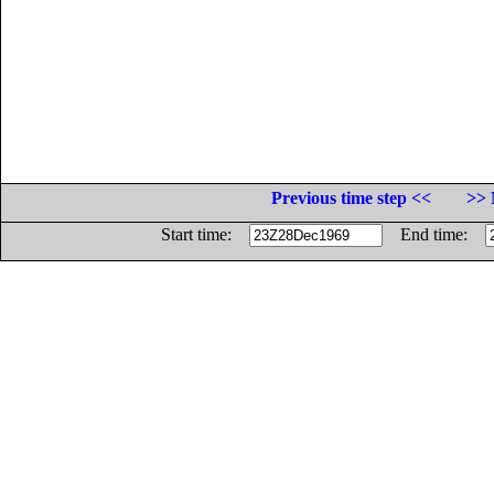
Previous time step <<
>> 
Start time:
End time: