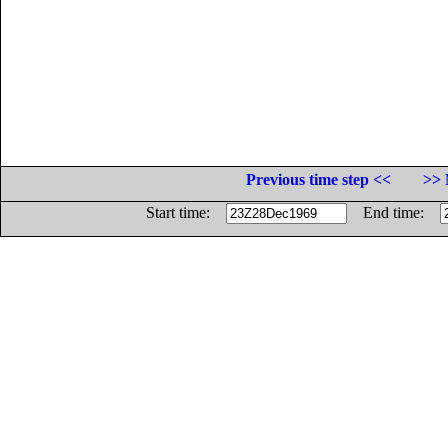
Previous time step <<
>> 
Start time:
End time: