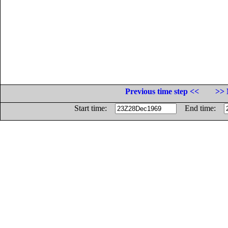
Previous time step <<
>> 
Start time:
End time: