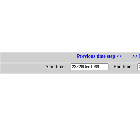
Previous time step <<
>> 
Start time:
End time: