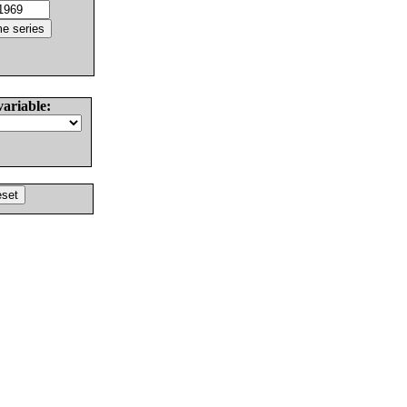
variable: