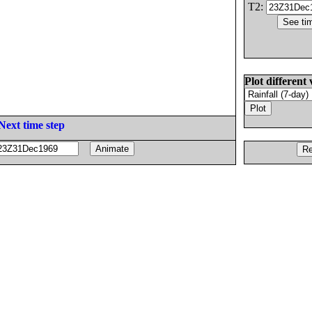
T2:
Plot different 
Next time step