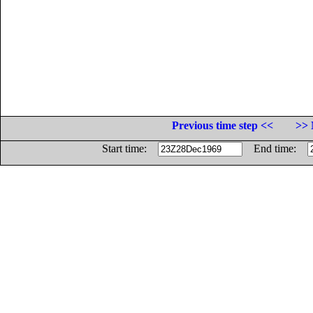
Previous time step <<
>> 
Start time:
End time: