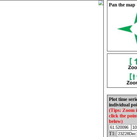
Pan the map
Plot time seri
individual poi
(Tips: Zoom 
click the poin
below)
T1: