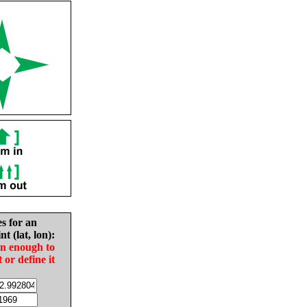
es for an
nt (lat, lon):
in enough to
t or define it