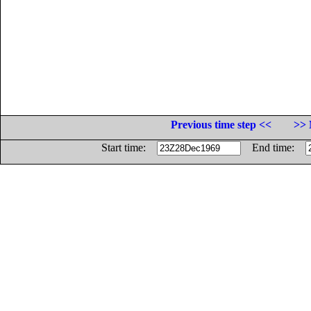
Previous time step <<
>> 
Start time:
End time: