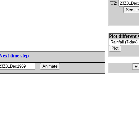
T2:
Plot different 
Next time step