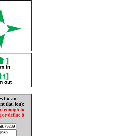
es for an
nt (lat, lon):
in enough to
t or define it