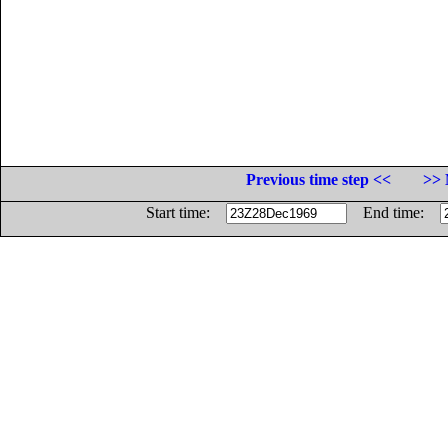
Previous time step <<
>> 
Start time:
End time: