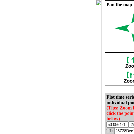
Pan the map
Plot time seri
individual poi
(Tips: Zoom 
click the poin
below)
T1: