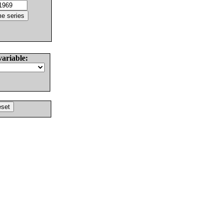
variable: