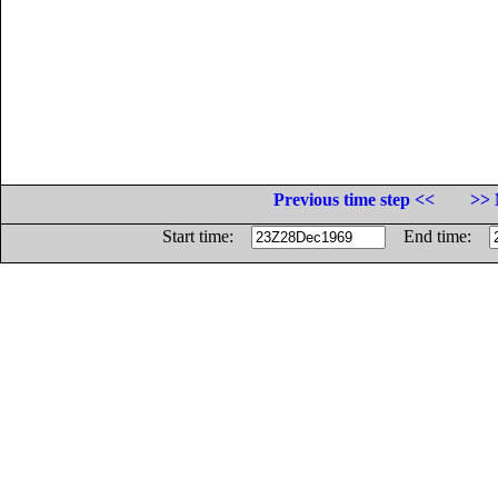
Previous time step <<
>> 
Start time:
End time: