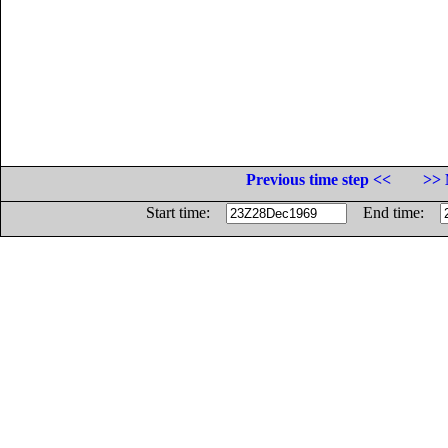
Previous time step <<
>> 
Start time:
End time: