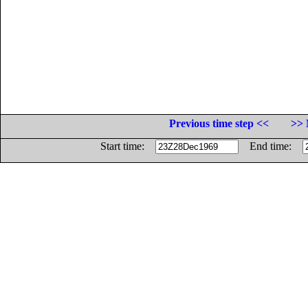
Previous time step <<
>> 
Start time:
End time: