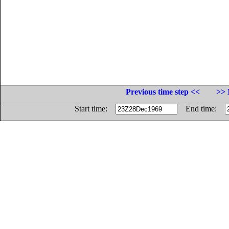
Previous time step <<
>> 
Start time:
End time: