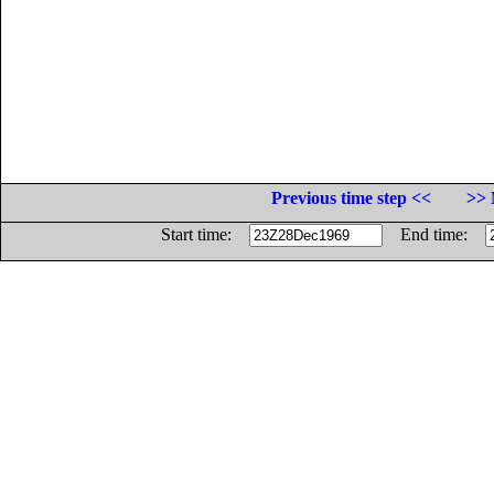
Previous time step <<
>> 
Start time:
End time: