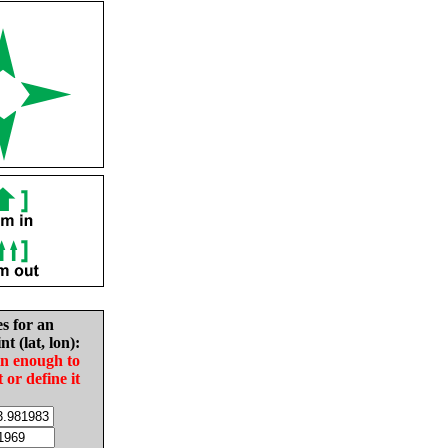
es for an
nt (lat, lon):
in enough to
t or define it