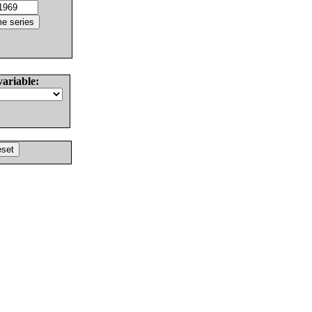
variable: