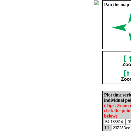
Pan the map
Plot time seri
individual poi
(Tips: Zoom 
click the poin
below)
T1: