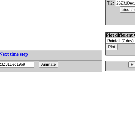
T2:
Plot different 
Next time step