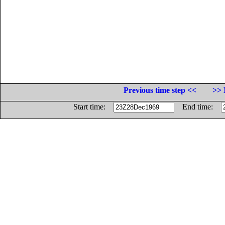
Previous time step <<
>> 
Start time:
End time: