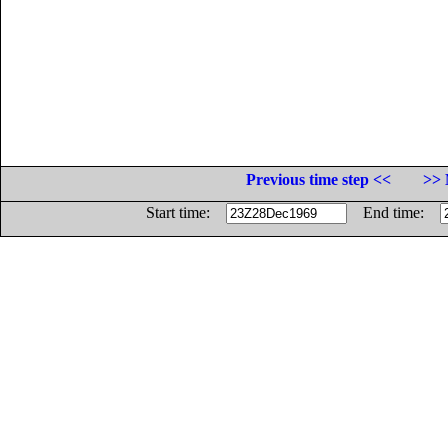
Previous time step <<
>> 
Start time:
End time: