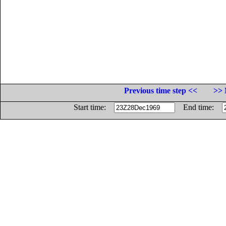
Previous time step <<
>> 
Start time:
End time: