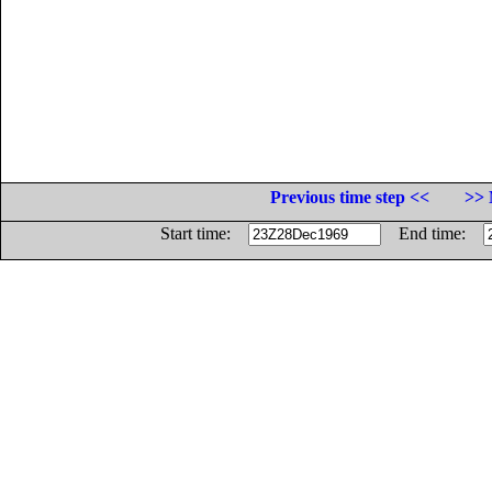
Previous time step <<
>> 
Start time:
End time: