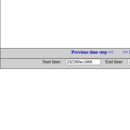
Previous time step <<
>> 
Start time:
End time: