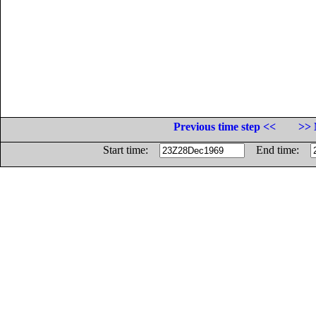
Previous time step <<
>> 
Start time:
End time: