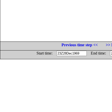
Previous time step <<
>> 
Start time:
End time: