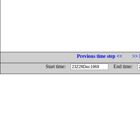
Previous time step <<
>> 
Start time:
End time: