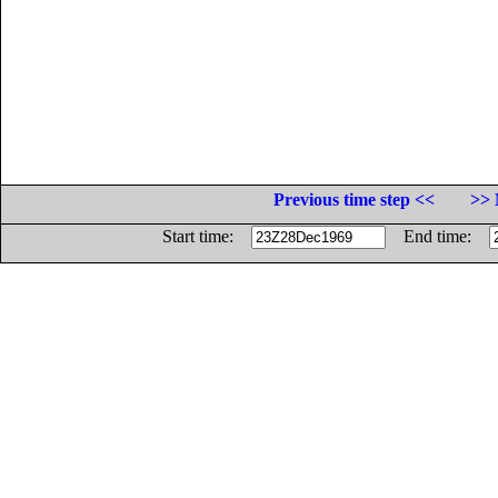
Previous time step <<
>> 
Start time:
End time: