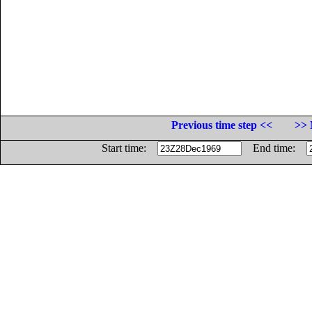
Previous time step <<
>> 
Start time:
End time: