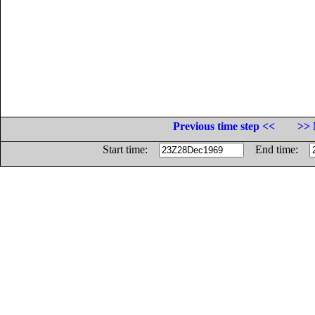
Previous time step <<
>> 
Start time:
End time: