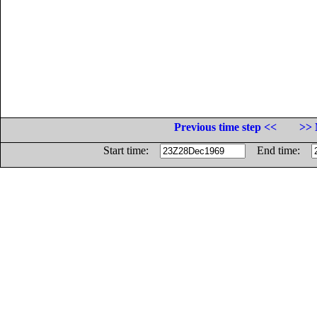
Previous time step <<
>> 
Start time:
End time: