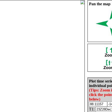
Pan the map
Plot time seri
individual poi
(Tips: Zoom 
click the poin
below)
T1: