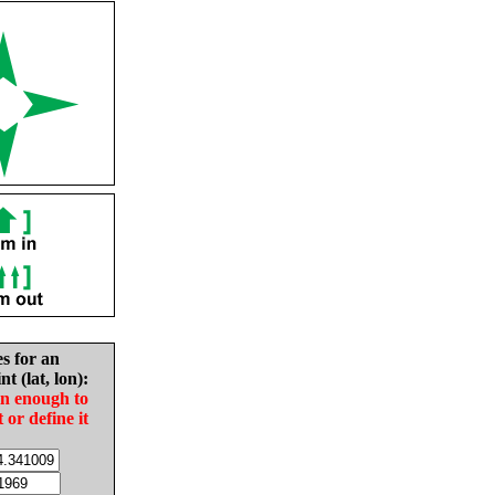
es for an
nt (lat, lon):
in enough to
t or define it