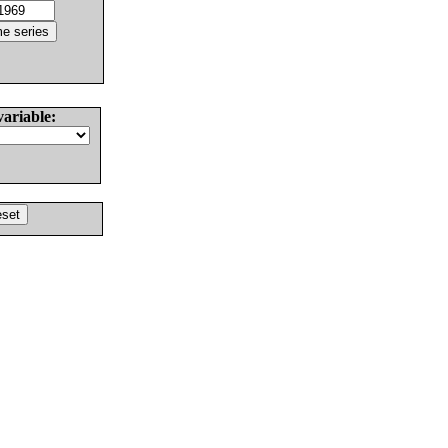
variable: