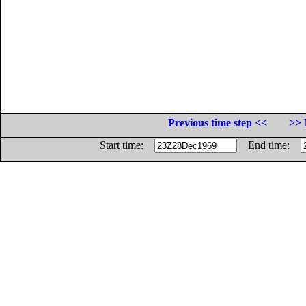
Previous time step <<
>> 
Start time:
End time: