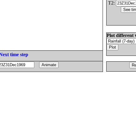
T2:
Plot different 
Next time step