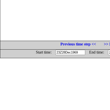
Previous time step <<
>> 
Start time:
End time: