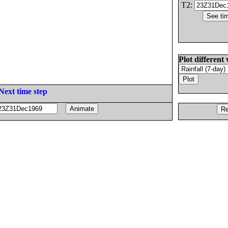
T2:
Plot different 
Next time step