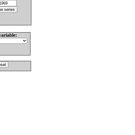
variable: