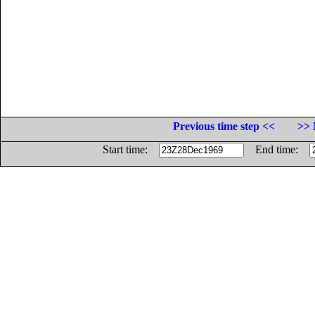
Previous time step <<
>> 
Start time:
End time: