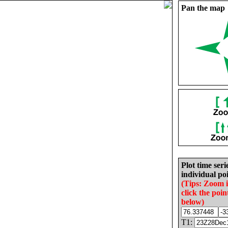
Pan the map
Plot time seri
individual poi
(Tips: Zoom 
click the poin
below)
T1: