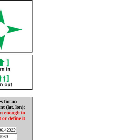
es for an
nt (lat, lon):
in enough to
t or define it