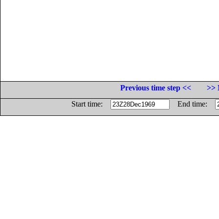
Previous time step <<
>> 
Start time:
End time: