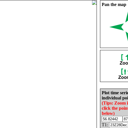
Pan the map
Plot time seri
individual poi
(Tips: Zoom 
click the poin
below)
T1: