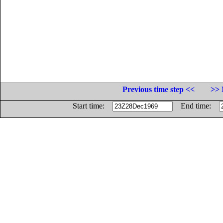
Previous time step <<
>> 
Start time:
End time: