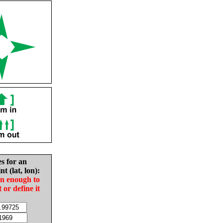
es for an
nt (lat, lon):
in enough to
t or define it