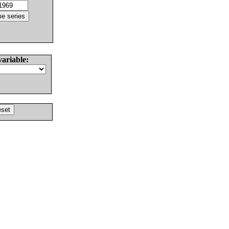
variable: