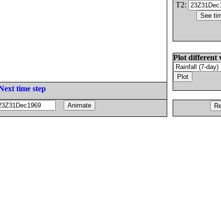
T2:
Plot different 
Next time step