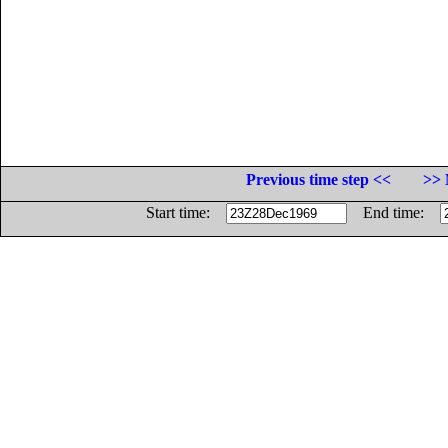
Previous time step <<
>> 
Start time:
End time: