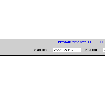
Previous time step <<
>> 
Start time:
End time: