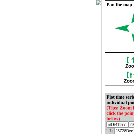
Pan the map
Plot time seri
individual poi
(Tips: Zoom 
click the poin
below)
T1: