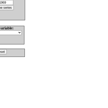
variable: