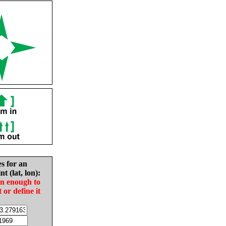
es for an
nt (lat, lon):
in enough to
t or define it