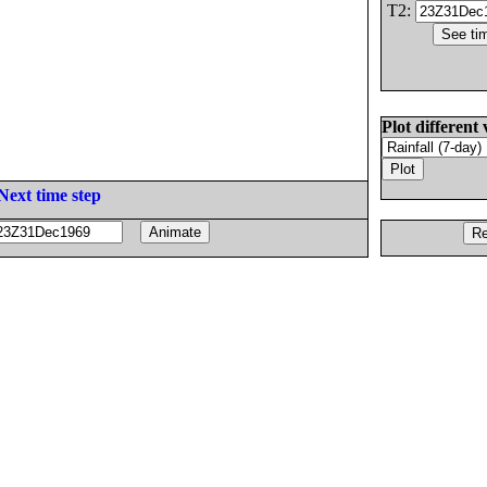
T2:
Plot different 
Next time step