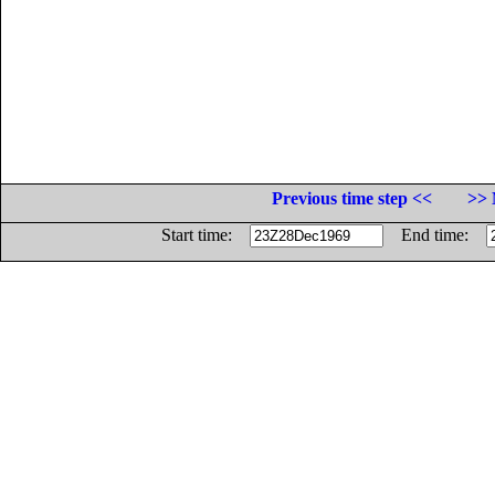
Previous time step <<
>> 
Start time:
End time: