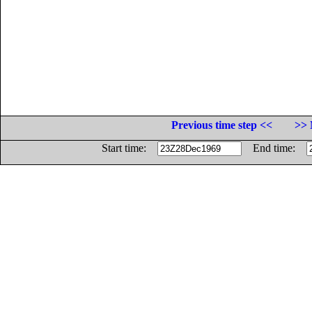
Previous time step <<
>> 
Start time:
End time: