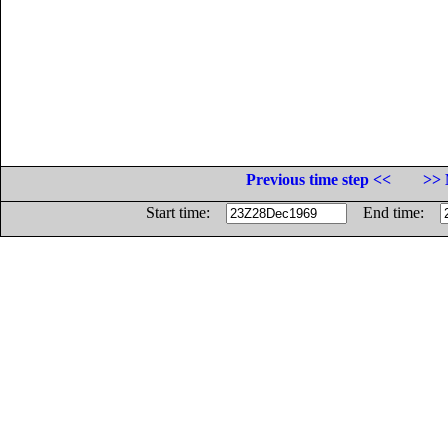
Previous time step <<
>> 
Start time:
End time: