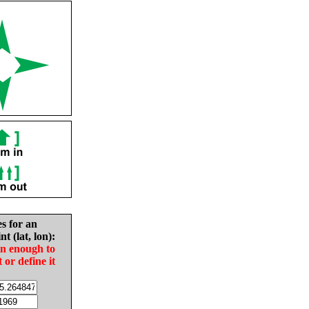
es for an
nt (lat, lon):
in enough to
t or define it