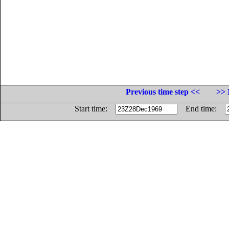
Previous time step <<
>> 
Start time:
End time: