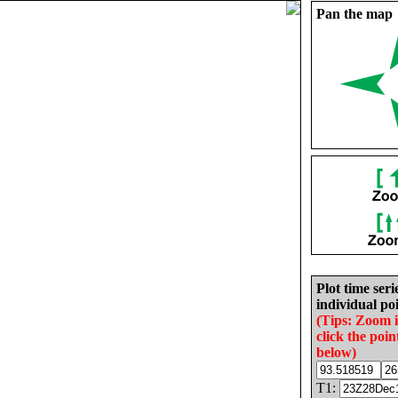
Pan the map
Plot time seri
individual poi
(Tips: Zoom 
click the poin
below)
T1: