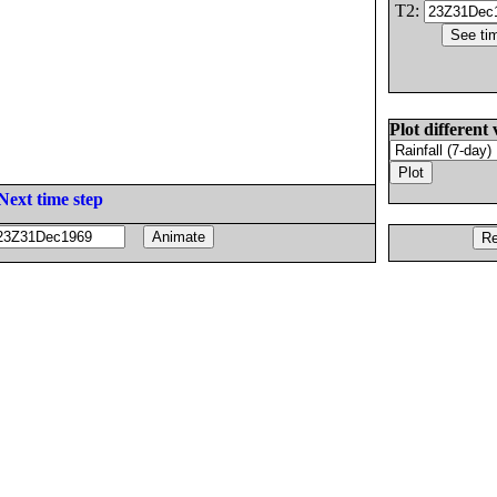
T2:
Plot different 
Next time step