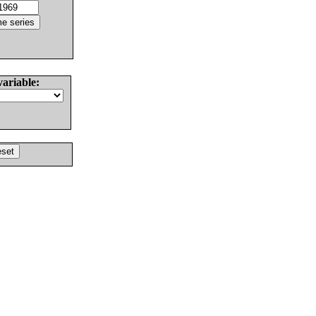
variable: