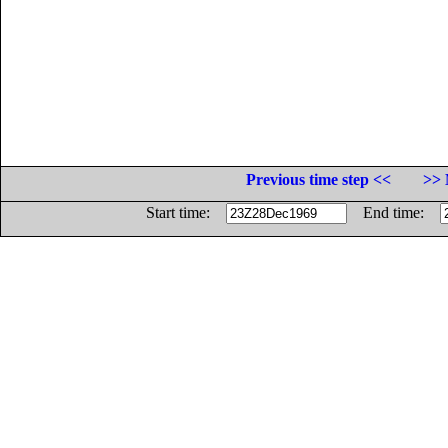
Previous time step <<
>> 
Start time:
End time: